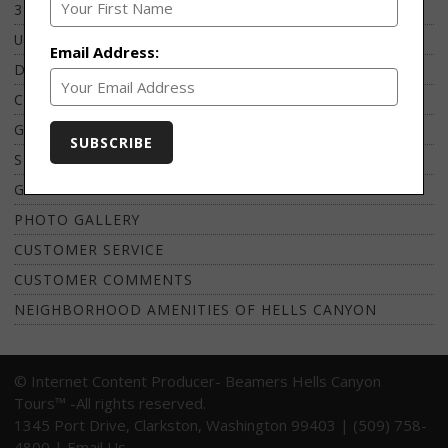
3 HOUR HELLS CANYON EXPRESS
UNWINED WINE TASTING CRUISE
Email Address:
DINNER CRUISE TO HELLER BAR LODGE
COPPER CREEK LODGE WILDERNESS CAMP
GUIDED FISHING CHARTERS
SNAKE RIVER MAP
GROUP TOUR
PHOTO GALLERY
CUSTOMER SERVICE
CUSTOMER COMMENTS
NEIGHBORHOOD AMENITIES OF HELLS CANYON
© Internet Content Producer- Beamers Hells Canyon
Tours™ -All rights reserved.
1345 Port Drive, Clarkston, Washington 99403 | (509) 758-
4800 |
Email Us