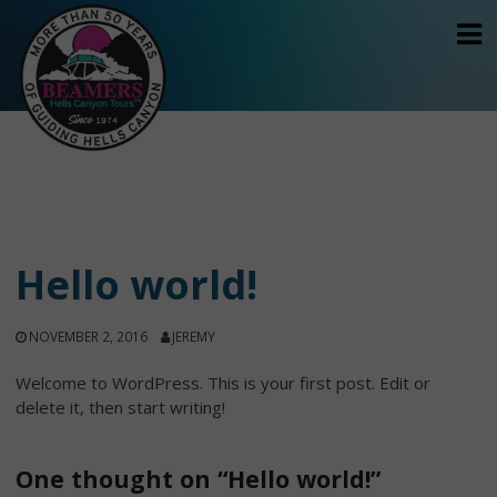
Skip
to
content
Hello world!
NOVEMBER 2, 2016
JEREMY
Welcome to WordPress. This is your first post. Edit or
delete it, then start writing!
One thought on “Hello world!”